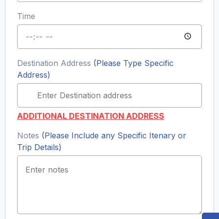
Time
Destination Address
(Please Type Specific
Address)
ADDITIONAL DESTINATION ADDRESS
Notes
(Please Include any Specific Itenary or
Trip Details)