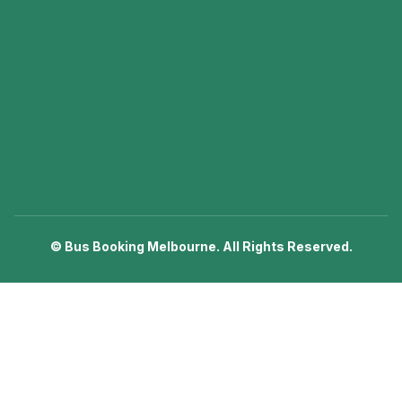
©
Bus Booking Melbourne. All Rights Reserved.