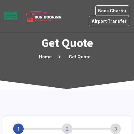
Book Charter
Airport Transfer
Get Quote
Home
Get Quote