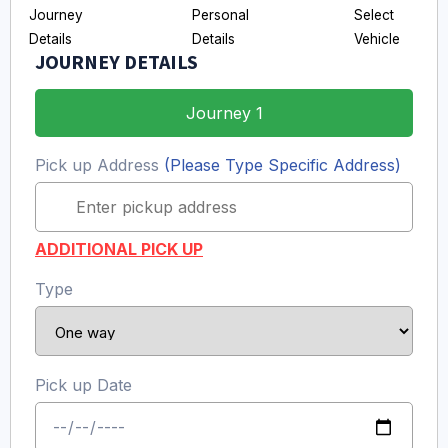
JOURNEY DETAILS
Journey 1
Pick up Address
(Please Type Specific Address)
ADDITIONAL PICK UP
Type
Pick up Date