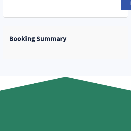
Booking Summary