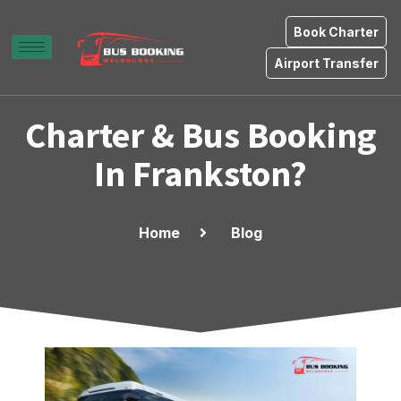
Book Charter
Airport Transfer
Charter & Bus Booking
In Frankston?
Home
Blog