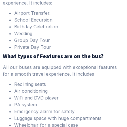
experience. It includes:
Airport Transfer.
School Excursion
Birthday Celebration
Wedding
Group Day Tour
Private Day Tour
What types of Features are on the bus?
All our buses are equipped with exceptional features
for a smooth travel experience. It includes
Reclining seats
Air conditioning
WiFi and DVD player
PA system
Emergency alarm for safety
Luggage space with huge compartments
Wheelchair for a special case