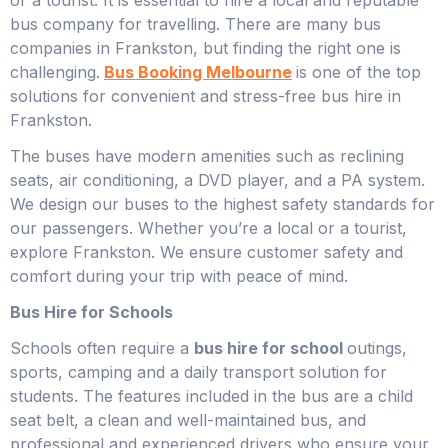
bus company for travelling. There are many bus
companies in Frankston, but finding the right one is
challenging.
Bus Booking Melbourne
is one of the top
solutions for convenient and stress-free bus hire in
Frankston.
The buses have modern amenities such as reclining
seats, air conditioning, a DVD player, and a PA system.
We design our buses to the highest safety standards for
our passengers. Whether you’re a local or a tourist,
explore Frankston. We ensure customer safety and
comfort during your trip with peace of mind.
Bus Hire for Schools
Schools often require a
bus hire for school
outings,
sports, camping and a daily transport solution for
students. The features included in the bus are a child
seat belt, a clean and well-maintained bus, and
professional and experienced drivers who ensure your