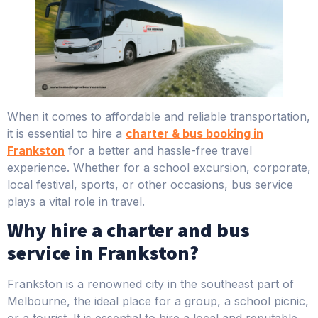
When it comes to affordable and reliable transportation,
it is essential to hire a
charter & bus booking in
Frankston
for a better and hassle-free travel
experience. Whether for a school excursion, corporate,
local festival, sports, or other occasions, bus service
plays a vital role in travel.
Why hire a charter and bus
service in Frankston?
Frankston is a renowned city in the southeast part of
Melbourne, the ideal place for a group, a school picnic,
or a tourist. It is essential to hire a local and reputable