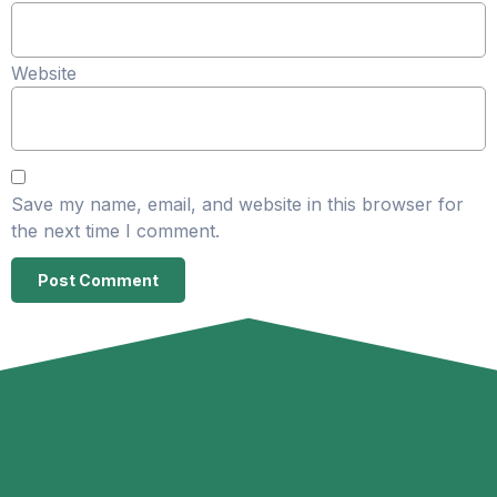
Website
Save my name, email, and website in this browser for
the next time I comment.