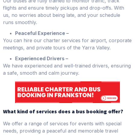
Our buses are fully trained to monitor traffic, track
flights and ensure timely pickups and drop-offs. With
us, no worries about being late, and your schedule
runs smoothly.
Peaceful Experience –
You can hire our charter services for airport, corporate
meetings, and private tours of the Yarra Valley.
Experienced Drivers –
We have experienced and well-trained drivers, ensuring
a safe, smooth and calm journey.
What kind of services does a bus booking offer?
We offer a range of services for events with special
needs, providing a peaceful and memorable travel