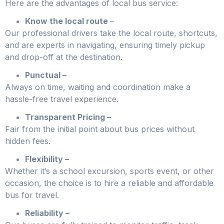
Here are the advantages of local bus service:
Know the local route
–
Our professional drivers take the local route, shortcuts,
and are experts in navigating, ensuring timely pickup
and drop-off at the destination.
Punctual –
Always on time, waiting and coordination make a
hassle-free travel experience.
Transparent Pricing –
Fair from the initial point about bus prices without
hidden fees.
Flexibility –
Whether it’s a school excursion, sports event, or other
occasion, the choice is to hire a reliable and affordable
bus for travel.
Reliability –