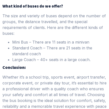
What kind of buses do we offer?
The size and variety of buses depend on the number of
groups, the distance travelled, and the special
requirements of clients. Here are the different kinds of
buses:
Mini Bus – There are 11 seats in a minivan
Standard Coach – There are 21 seats in the
standard coach
Large Coach – 40+ seats in a large coach.
Conclusion:
Whether it’s a school trip, sports event, airport transfer,
corporate event, or private day tour, it’s essential to hire
a professional driver with a quality coach who ensures
your safety and comfort at all times of travel. Choosing
the bus booking is the ideal solution for comfort, safety,
reliability and a memorable travel experience with peace