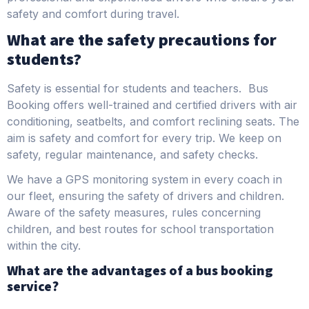
safety and comfort during travel.
What are the safety precautions for
students?
Safety is essential for students and teachers. Bus
Booking offers well-trained and certified drivers with air
conditioning, seatbelts, and comfort reclining seats. The
aim is safety and comfort for every trip. We keep on
safety, regular maintenance, and safety checks.
We have a GPS monitoring system in every coach in
our fleet, ensuring the safety of drivers and children.
Aware of the safety measures, rules concerning
children, and best routes for school transportation
within the city.
What are the advantages of a bus booking
service?