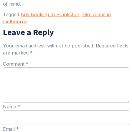
of mind.
Tagged
Bus Booking In Frankston
,
Hire a bus in
melbourne
Leave a Reply
Your email address will not be published.
Required fields
are marked
*
Comment
*
Name
*
Email
*