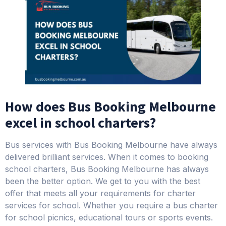
How does Bus Booking Melbourne
excel in school charters?
Bus services with Bus Booking Melbourne have always
delivered brilliant services. When it comes to booking
school charters, Bus Booking Melbourne has always
been the better option. We get to you with the best
offer that meets all your requirements for charter
services for school. Whether you require a bus charter
for school picnics, educational tours or sports events.