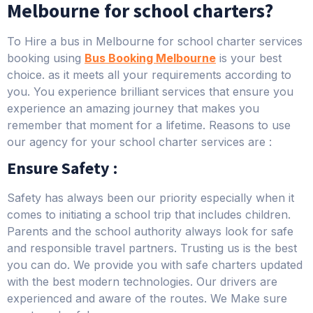
Melbourne for school charters?
To Hire a bus in Melbourne for school charter services
booking using
Bus Booking Melbourne
is your best
choice. as it meets all your requirements according to
you. You experience brilliant services that ensure you
experience an amazing journey that makes you
remember that moment for a lifetime. Reasons to use
our agency for your school charter services are :
Ensure Safety :
Safety has always been our priority especially when it
comes to initiating a school trip that includes children.
Parents and the school authority always look for safe
and responsible travel partners. Trusting us is the best
you can do. We provide you with safe charters updated
with the best modern technologies. Our drivers are
experienced and aware of the routes. We Make sure