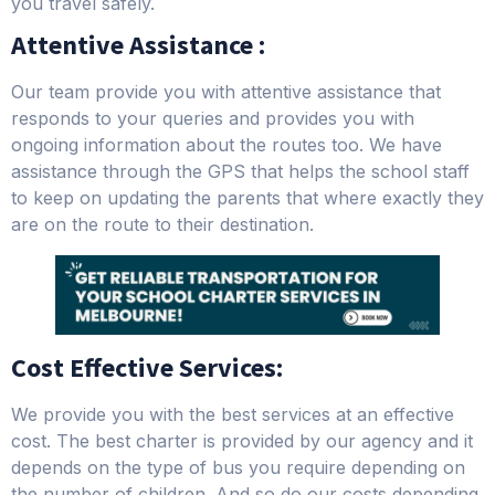
you travel safely.
Attentive Assistance :
Our team provide you with attentive assistance that
responds to your queries and provides you with
ongoing information about the routes too. We have
assistance through the GPS that helps the school staff
to keep on updating the parents that where exactly they
are on the route to their destination.
Cost Effective Services:
We provide you with the best services at an effective
cost. The best charter is provided by our agency and it
depends on the type of bus you require depending on
the number of children. And so do our costs depending