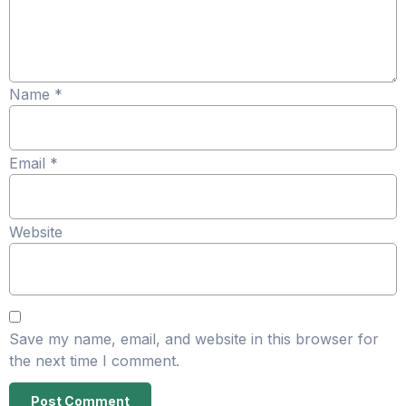
Name
*
Email
*
Website
Save my name, email, and website in this browser for
the next time I comment.