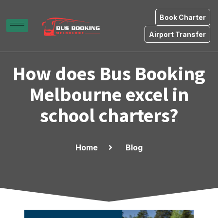
Book Charter
Airport Transfer
How does Bus Booking
Melbourne excel in
school charters?
Home
Blog