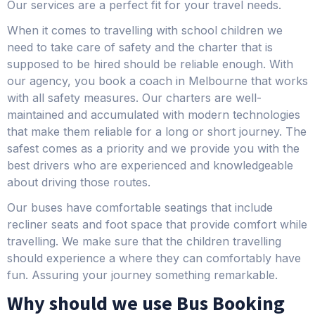
Our services are a perfect fit for your travel needs.
When it comes to travelling with school children we
need to take care of safety and the charter that is
supposed to be hired should be reliable enough. With
our agency, you book a coach in Melbourne that works
with all safety measures. Our charters are well-
maintained and accumulated with modern technologies
that make them reliable for a long or short journey. The
safest comes as a priority and we provide you with the
best drivers who are experienced and knowledgeable
about driving those routes.
Our buses have comfortable seatings that include
recliner seats and foot space that provide comfort while
travelling. We make sure that the children travelling
should experience a where they can comfortably have
fun. Assuring your journey something remarkable.
Why should we use Bus Booking