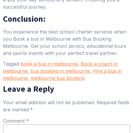
successful journey.
Conclusion:
You experience the best school charter services when
you Book a bus in Melbourne with Bus Booking
Melbourne. Get your school picnics, educational tours
and sports events with your perfect travel partner.
Tagged
book a bus in melbourne
,
Book a coach in
melbourne
,
bus booking in melbourne
,
Hire a bus in
melbourne
,
melbourne bus booking
Leave a Reply
Your email address will not be published.
Required fields
are marked
*
Comment
*