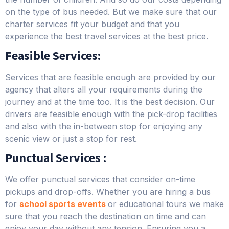
on the type of bus needed. But we make sure that our
charter services fit your budget and that you
experience the best travel services at the best price.
Feasible Services:
Services that are feasible enough are provided by our
agency that alters all your requirements during the
journey and at the time too. It is the best decision. Our
drivers are feasible enough with the pick-drop facilities
and also with the in-between stop for enjoying any
scenic view or just a stop for rest.
Punctual Services :
We offer punctual services that consider on-time
pickups and drop-offs. Whether you are hiring a bus
for
school sports events
or educational tours we make
sure that you reach the destination on time and can
enjoy your day without any tension. Ensuring you a