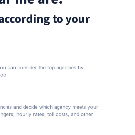
according to your
 You can consider the top agencies by
too.
gencies and decide which agency meets your
ngers, hourly rates, toll costs, and other