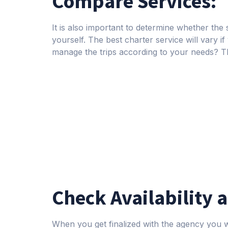
Compare Services:
It is also important to determine whether the s
yourself. The best charter service will vary if
manage the trips according to your needs? T
Check Availability 
When you get finalized with the agency you wa