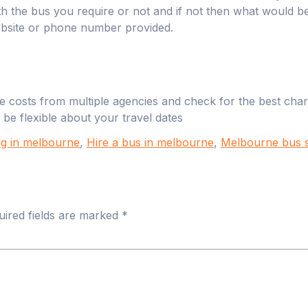
with the bus you require or not and if not then what would 
ebsite or phone number provided.
 costs from multiple agencies and check for the best charte
 be flexible about your travel dates
g in melbourne
,
Hire a bus in melbourne
,
Melbourne bus s
uired fields are marked
*