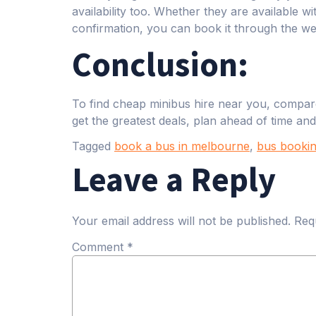
availability too. Whether they are available 
confirmation, you can book it through the w
Conclusion:
To find cheap minibus hire near you, compare
get the greatest deals, plan ahead of time and
Tagged
book a bus in melbourne
,
bus bookin
Leave a Reply
Your email address will not be published.
Req
Comment
*