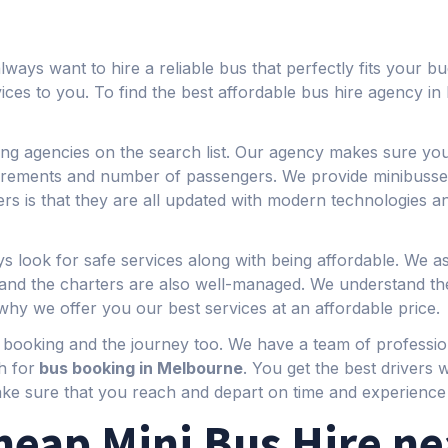
ays want to hire a reliable bus that perfectly fits your b
rvices to you. To find the best affordable bus hire agency 
ng agencies on the search list. Our agency makes sure you 
quirements and number of passengers. We provide minibusse
rs is that they are all updated with modern technologies an
s look for safe services along with being affordable. We a
s and the charters are also well-managed. We understand
why we offer you our best services at an affordable price.
f booking and the journey too. We have a team of professio
h for
bus booking in Melbourne
. You get the best drivers
ake sure that you reach and depart on time and experience 
heap Mini Bus Hire ne