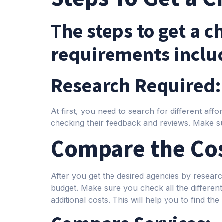
The steps to get a 
requirements inclu
Research Required:
At first, you need to search for different af
checking their feedback and reviews. Make su
Compare the Cos
After you get the desired agencies by resea
budget. Make sure you check all the different 
additional costs. This will help you to find the