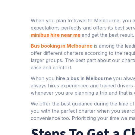
When you plan to travel to Melbourne, you alw
expectations perfectly and offers its best se
minibus hire near me
and get the best result.
Bus booking in Melbourne
is among the leadi
offer different charters according to the re
larger groups. The best part about our charte
ease and comfort.
When you
hire a bus in Melbourne
you alway
always hires experienced and trained driver
whenever you are planning a trip and that is 
We offer the best guidance during the time o
you with the perfect charter when you searc
convenience too. Prioritizing your time we m
Steps To Get a C