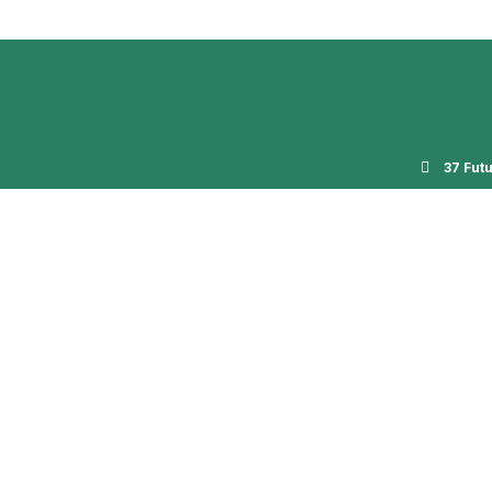
37 Fut
og
Gallery