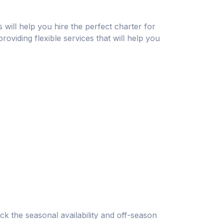
s will help you hire the perfect charter for
roviding flexible services that will help you
ck the seasonal availability and off-season