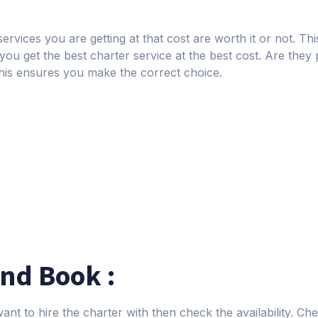
ervices you are getting at that cost are worth it or not. Thi
 you get the best charter service at the best cost. Are they p
his ensures you make the correct choice.
and Book :
nt to hire the charter with then check the availability. Che