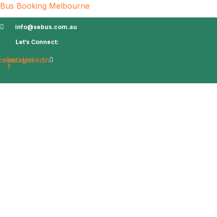
Bus Booking Melbourne
info@sebus.com.au
Let’s Connect:
cebook-
Instagram
Linkedin
f
Home
About Us
Services
Charters
Bl
Contact Us
Book Charter
Airport Transfer