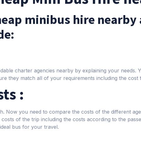
cheap minibus hire nearby 
de:
fordable charter agencies nearby by explaining your needs.
re they match all of your requirements including the cost 
ts :
rch. Now you need to compare the costs of the different a
costs of the trip including the costs according to the passe
 ideal bus for your travel.