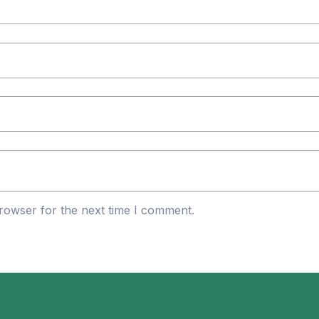
rowser for the next time I comment.