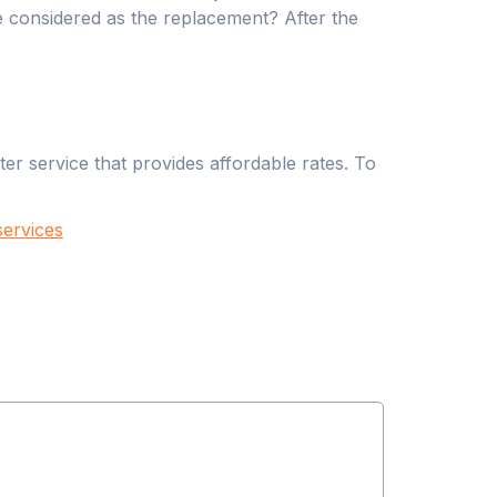
be considered as the replacement? After the
r service that provides affordable rates. To
ervices