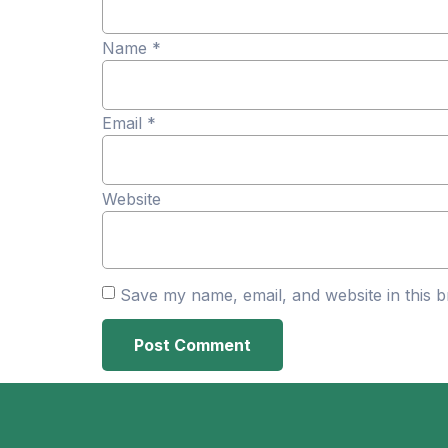
Name
*
Email
*
Website
Save my name, email, and website in this b