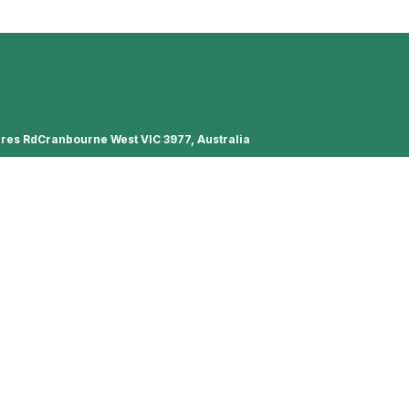
ures RdCranbourne West VIC 3977, Australia