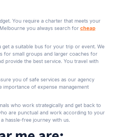
udget. You require a charter that meets your
in Melbourne you always search for
cheap
get a suitable bus for your trip or event. We
s for small groups and larger coaches for
d provide the best service. You travel with
ssure you of safe services as our agency
 the importance of expense management
nals who work strategically and get back to
 who are punctual and work according to your
a hassle-free journey with us.
ar me are: