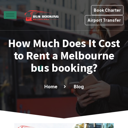
Book Charter
Airport Transfer
How Much Does It Cost
to Rent a Melbourne
bus booking?
Home
Blog