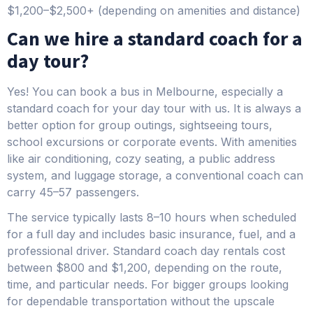
$1,200–$2,500+ (depending on amenities and distance)
Can we hire a standard coach for a
day tour?
Yes! You can book a bus in Melbourne, especially a
standard coach for your day tour with us. It is always a
better option for group outings, sightseeing tours,
school excursions or corporate events. With amenities
like air conditioning, cozy seating, a public address
system, and luggage storage, a conventional coach can
carry 45–57 passengers.
The service typically lasts 8–10 hours when scheduled
for a full day and includes basic insurance, fuel, and a
professional driver. Standard coach day rentals cost
between $800 and $1,200, depending on the route,
time, and particular needs. For bigger groups looking
for dependable transportation without the upscale