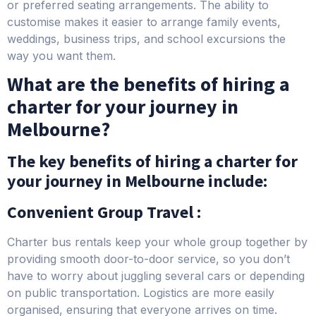
or preferred seating arrangements. The ability to
customise makes it easier to arrange family events,
weddings, business trips, and school excursions the
way you want them.
What are the benefits of hiring a
charter for your journey in
Melbourne?
The key benefits of hiring a charter for
your journey in Melbourne include:
Convenient Group Travel :
Charter bus rentals keep your whole group together by
providing smooth door-to-door service, so you don’t
have to worry about juggling several cars or depending
on public transportation. Logistics are more easily
organised, ensuring that everyone arrives on time.