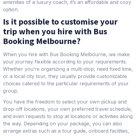
amenities of a luxury coach, it’s an affordable and cozy
option.
Is it possible to customise your
trip when you hire with Bus
Booking Melbourne?
When you hire with Bus Booking Melbourne, we make
your journey flexible according to your requirements.
Whether you’re organizing a multi-stop, need fixed time,
or a local city tour, they usually provide customizable
choices catered to the particular requirements of your
group.
You have the freedom to select your own pickup and
drop-off locations, your own preferred travel schedule,
and even requests to stop at locations or activities along
the way. Depending on your package, you can also
arrange extras such as a tour guide, onboard facilities,