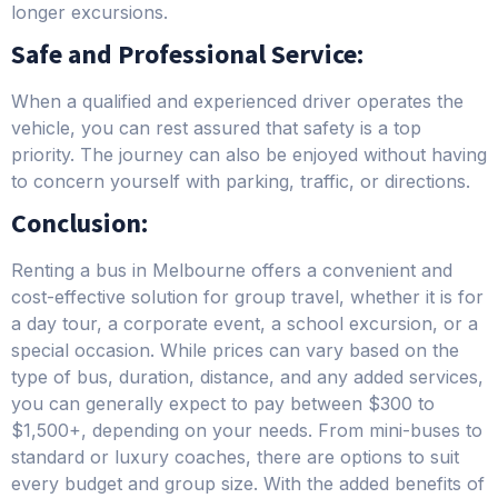
longer excursions.
Safe and Professional Service:
When a qualified and experienced driver operates the
vehicle, you can rest assured that safety is a top
priority. The journey can also be enjoyed without having
to concern yourself with parking, traffic, or directions.
Conclusion:
Renting a bus in Melbourne offers a convenient and
cost-effective solution for group travel, whether it is for
a day tour, a corporate event, a school excursion, or a
special occasion. While prices can vary based on the
type of bus, duration, distance, and any added services,
you can generally expect to pay between $300 to
$1,500+, depending on your needs. From mini-buses to
standard or luxury coaches, there are options to suit
every budget and group size. With the added benefits of