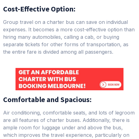
Cost-Effective Option:
Group travel on a charter bus can save on individual
expenses. It becomes a more cost-effective option than
hiring many automobiles, calling a cab, or buying
separate tickets for other forms of transportation, as
the entire fare is divided among all passengers.
Comfortable and Spacious:
Air conditioning, comfortable seats, and lots of legroom
are all features of charter buses. Additionally, there is
ample room for luggage under and above the bus,
which improves the travel experience, particularly on