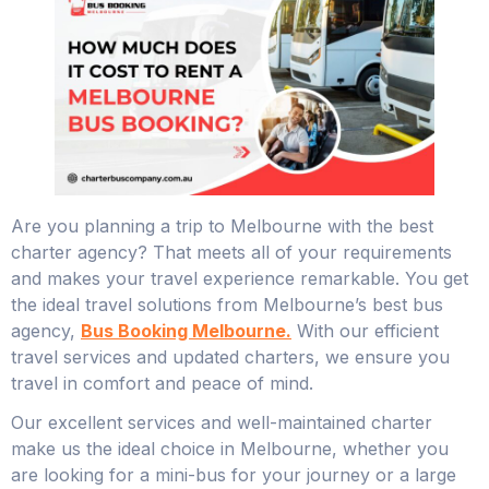
Are you planning a trip to Melbourne with the best
charter agency? That meets all of your requirements
and makes your travel experience remarkable. You get
the ideal travel solutions from Melbourne’s best bus
agency,
Bus Booking Melbourne.
With our efficient
travel services and updated charters, we ensure you
travel in comfort and peace of mind.
Our excellent services and well-maintained charter
make us the ideal choice in Melbourne, whether you
are looking for a mini-bus for your journey or a large