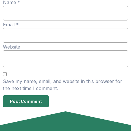
Name
*
Email
*
Website
Save my name, email, and website in this browser for
the next time I comment.