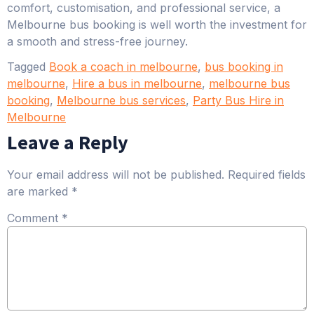
comfort, customisation, and professional service, a
Melbourne bus booking is well worth the investment for
a smooth and stress-free journey.
Tagged
Book a coach in melbourne
,
bus booking in
melbourne
,
Hire a bus in melbourne
,
melbourne bus
booking
,
Melbourne bus services
,
Party Bus Hire in
Melbourne
Leave a Reply
Your email address will not be published.
Required fields
are marked
*
Comment
*