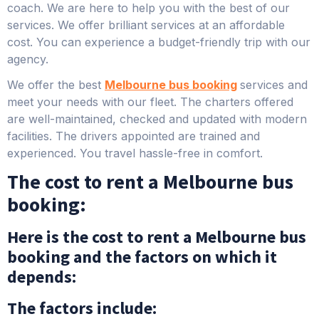
coach. We are here to help you with the best of our
services. We offer brilliant services at an affordable
cost. You can experience a budget-friendly trip with our
agency.
We offer the best
Melbourne bus booking
services and
meet your needs with our fleet. The charters offered
are well-maintained, checked and updated with modern
facilities. The drivers appointed are trained and
experienced. You travel hassle-free in comfort.
The cost to rent a Melbourne bus
booking:
Here is the cost to rent a Melbourne bus
booking and the factors on which it
depends:
The factors include: