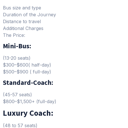
Bus size and type
Duration of the Journey
Distance to travel
Additional Charges
The Price:
Mini-Bus:
(13-20 seats)
$300–$600( half-day)
$500–$900 ( full-day)
Standard-Coach:
(45-57 seats)
$800–$1,500+ (full-day)
Luxury Coach:
(48 to 57 seats)