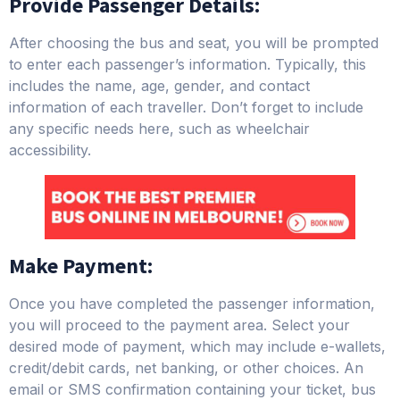
Provide Passenger Details:
After choosing the bus and seat, you will be prompted
to enter each passenger’s information. Typically, this
includes the name, age, gender, and contact
information of each traveller. Don’t forget to include
any specific needs here, such as wheelchair
accessibility.
Make Payment:
Once you have completed the passenger information,
you will proceed to the payment area. Select your
desired mode of payment, which may include e-wallets,
credit/debit cards, net banking, or other choices. An
email or SMS confirmation containing your ticket, bus