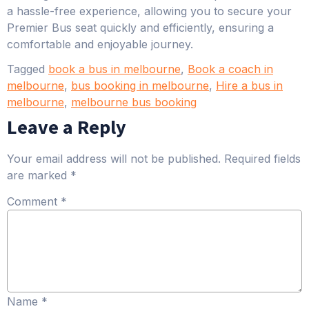
a hassle-free experience, allowing you to secure your
Premier Bus seat quickly and efficiently, ensuring a
comfortable and enjoyable journey.
Tagged
book a bus in melbourne
,
Book a coach in
melbourne
,
bus booking in melbourne
,
Hire a bus in
melbourne
,
melbourne bus booking
Leave a Reply
Your email address will not be published.
Required fields
are marked
*
Comment
*
Name
*