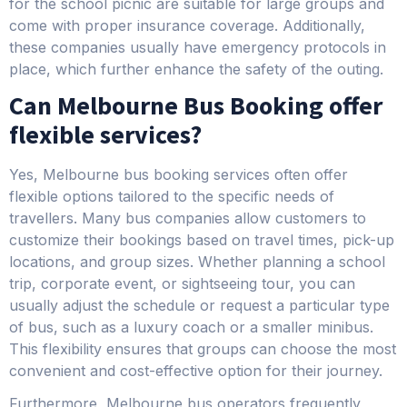
for the school picnic are suitable for large groups and
come with proper insurance coverage. Additionally,
these companies usually have emergency protocols in
place, which further enhance the safety of the outing.
Can Melbourne Bus Booking offer
flexible services?
Yes, Melbourne bus booking services often offer
flexible options tailored to the specific needs of
travellers. Many bus companies allow customers to
customize their bookings based on travel times, pick-up
locations, and group sizes. Whether planning a school
trip, corporate event, or sightseeing tour, you can
usually adjust the schedule or request a particular type
of bus, such as a luxury coach or a smaller minibus.
This flexibility ensures that groups can choose the most
convenient and cost-effective option for their journey.
Furthermore, Melbourne bus operators frequently