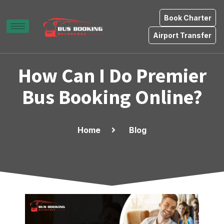
Book Charter
Airport Transfer
How Can I Do Premier
Bus Booking Online?
Home
Blog