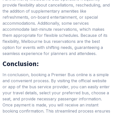
provide flexibility about cancellations, rescheduling, and
the addition of supplementary amenities like
refreshments, on-board entertainment, or special
accommodations. Additionally, some services
accommodate last-minute reservations, which makes
them appropriate for flexible schedules. Because of its
flexibility, Melbourne bus reservations are the best
option for events with shifting needs, guaranteeing a
seamless experience for planners and attendees.
Conclusion:
In conclusion, booking a Premier Bus online is a simple
and convenient process. By visiting the official website
or app of the bus service provider, you can easily enter
your travel details, select your preferred bus, choose a
seat, and provide necessary passenger information.
Once payment is made, you will receive an instant
booking confirmation. This streamlined process ensures