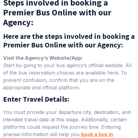
Steps involved in booking a
Premier Bus Online with our
Agency:
Here are the steps involved in booking a
Premier Bus Online with our Agency:
Visit the Agency’s Website/App:
Start by going to your bus agency’s official website. All
of the bus reservation choices are available here. To
prevent confusion, confirm that you are on the
appropriate and official platform.
Enter Travel Details:
You must provide your departure city, destination, and
intended travel date at this stage. Additionally, certain
platforms could request the journey time. Entering
precise information will help you
book a bus in