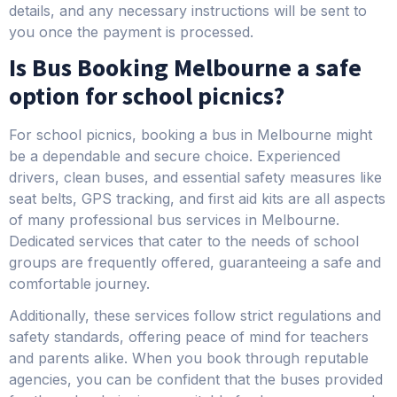
details, and any necessary instructions will be sent to
you once the payment is processed.
Is Bus Booking Melbourne a safe
option for school picnics?
For school picnics, booking a bus in Melbourne might
be a dependable and secure choice. Experienced
drivers, clean buses, and essential safety measures like
seat belts, GPS tracking, and first aid kits are all aspects
of many professional bus services in Melbourne.
Dedicated services that cater to the needs of school
groups are frequently offered, guaranteeing a safe and
comfortable journey.
Additionally, these services follow strict regulations and
safety standards, offering peace of mind for teachers
and parents alike. When you book through reputable
agencies, you can be confident that the buses provided