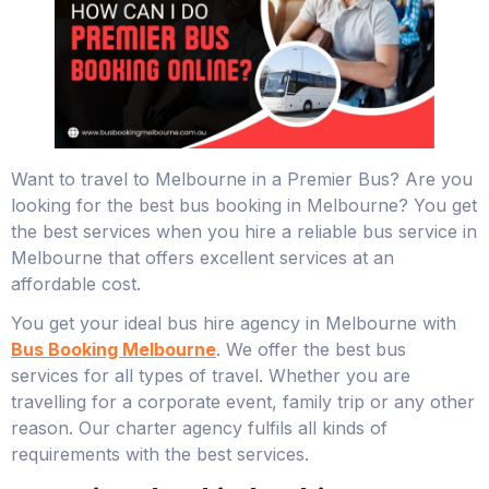
Want to travel to Melbourne in a Premier Bus? Are you
looking for the best bus booking in Melbourne? You get
the best services when you hire a reliable bus service in
Melbourne that offers excellent services at an
affordable cost.
You get your ideal bus hire agency in Melbourne with
Bus Booking Melbourne
. We offer the best bus
services for all types of travel. Whether you are
travelling for a corporate event, family trip or any other
reason. Our charter agency fulfils all kinds of
requirements with the best services.