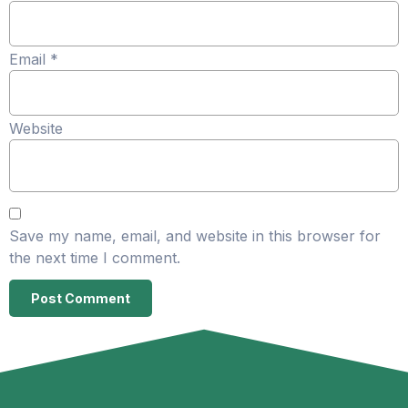
Email
*
Website
Save my name, email, and website in this browser for
the next time I comment.