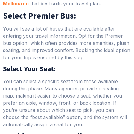
Melbour
ne
that best suits your travel plan.
Select Premier Bus:
You will see a list of buses that are available after
entering your travel information. Opt for the Premier
bus option, which often provides more amenities, plush
seating, and improved comfort. Booking the ideal option
for your trip is ensured by this step.
Select Your Seat:
You can select a specific seat from those available
during this phase. Many agencies provide a seating
map, making it easier to choose a seat, whether you
prefer an aisle, window, front, or back location. If
you’re unsure about which seat to pick, you can
choose the “best available” option, and the system will
automatically assign a seat for you.