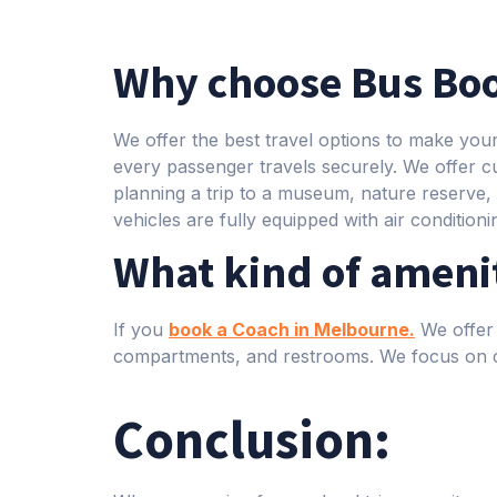
Why choose Bus Boo
We offer the best travel options to make you
every passenger travels securely. We offer c
planning a trip to a museum, nature reserve, h
vehicles are fully equipped with air condition
What kind of amenit
If you
book a Coach in Melbourne.
We offer 
compartments, and restrooms. We focus on c
Conclusion: