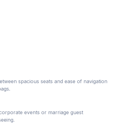
between spacious seats and ease of navigation
bags.
 corporate events or marriage guest
eeing.