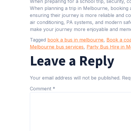
When preparing for a school trip, security, co
When planning a trip in Melbourne, booking 
ensuring their journey is more reliable and c
air conditioning, PA systems, and modern saf
make your journey more enjoyable and memo
Tagged
book a bus in melbourne
,
Book a co
Melbourne bus services
,
Party Bus Hire in 
Leave a Reply
Your email address will not be published.
Req
Comment
*