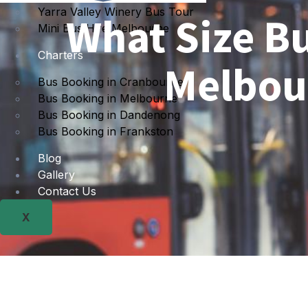
Yarra Valley Winery Bus Tour
What Size Bu
Mini Bus Hire Melbourne
Charters
Melbou
Bus Booking in Cranbourne
Bus Booking in Melbourne
Bus Booking in Dandenong
Bus Booking in Frankston
Blog
Gallery
Contact Us
X