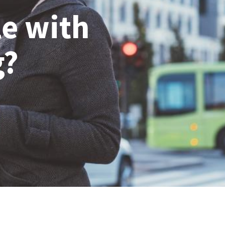
le with
g?