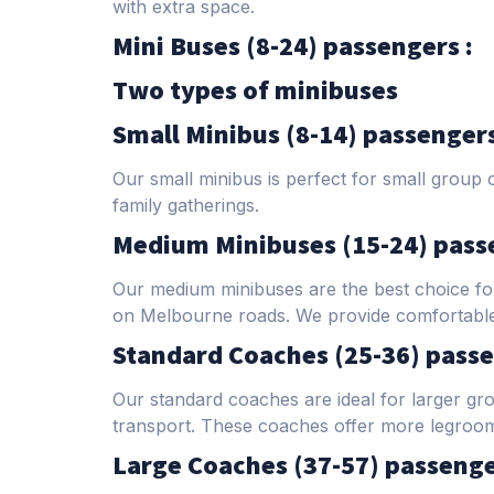
with extra space.
Mini Buses (8-24) passengers :
Two types of minibuses
Small Minibus (8-14) passenger
Our small minibus is perfect for small group 
family gatherings.
Medium Minibuses (15-24) pass
Our medium minibuses are the best choice for
on Melbourne roads. We provide comfortable s
Standard Coaches (25-36) passe
Our standard coaches are ideal for larger gr
transport. These coaches offer more legroom 
Large Coaches (37-57) passenge