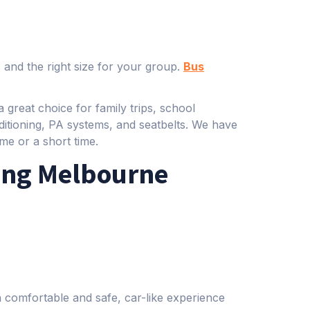
 and the right size for your group.
Bus
 great choice for family trips, school
ditioning, PA systems, and seatbelts. We have
me or a short time.
ing Melbourne
a comfortable and safe, car-like experience