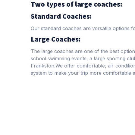
Two types of large coaches:
Standard Coaches:
Our standard coaches are versatile options f
Large Coaches:
The large coaches are one of the best option
school swimming events, a large sporting c
Frankston.We offer comfortable, air-conditi
system to make your trip more comfortable 