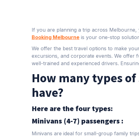
If you are planning a trip across Melbourne, 
Booking Melbourne
is your one-stop solutio
We offer the best travel options to make your
excursions, and corporate events. We offer f
well-trained and experienced drivers. Ensurin
How many types of 
have?
Here are the four types:
Minivans (4-7) passengers :
Minivans are ideal for small-group family tri