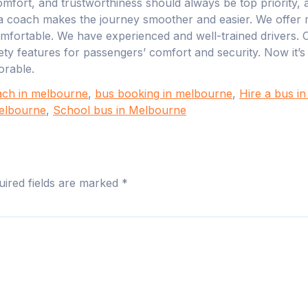
mfort, and trustworthiness should always be top priority, an
a coach makes the journey smoother and easier. We offer m
omfortable. We have experienced and well-trained drivers. 
ety features for passengers’ comfort and security. Now it’
rable.
ach in melbourne
,
bus booking in melbourne
,
Hire a bus i
Melbourne
,
School bus in Melbourne
uired fields are marked
*