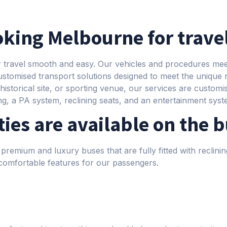
king Melbourne for trave
r travel smooth and easy. Our vehicles and procedures meet
ustomised transport solutions designed to meet the unique
istorical site, or sporting venue, our services are customise
ing, a PA system, reclining seats, and an entertainment syst
ies are available on the 
premium and luxury buses that are fully fitted with reclinin
omfortable features for our passengers.