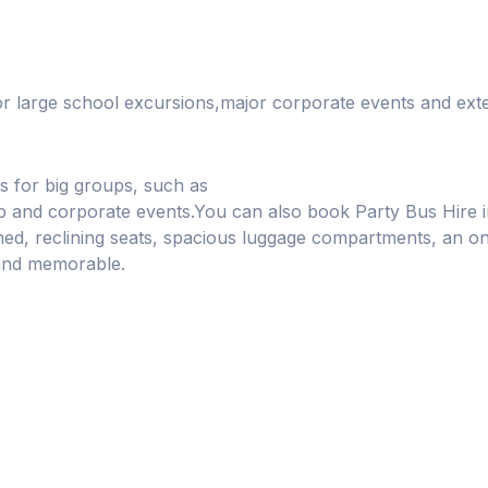
or large school excursions,major corporate events and ext
s for big groups, such as
lub and corporate events.You can also book Party Bus Hir
oned, reclining seats, spacious luggage compartments, an 
and memorable.