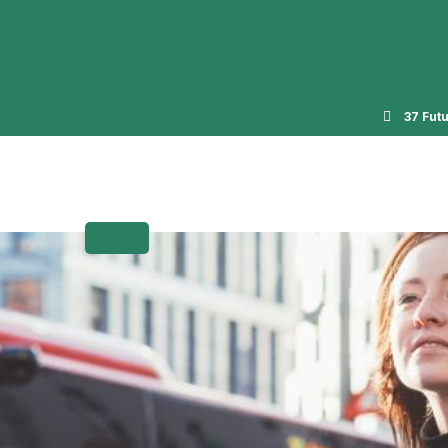
37 Fut