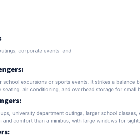
s
outings, corporate events, and
engers:
 school excursions or sports events. It strikes a balance 
eating, air conditioning, and overhead storage for small 
ngers:
oups, university department outings, larger school classes,
and comfort than a minibus, with large windows for sights
rs: