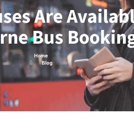
ses Are Availab
rne Bus Bookin
Home
Blog