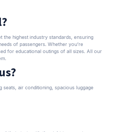
l?
 the highest industry standards, ensuring
 needs of passengers. Whether you’re
d for educational outings of all sizes. All our
em.
bus?
g seats, air conditioning, spacious luggage