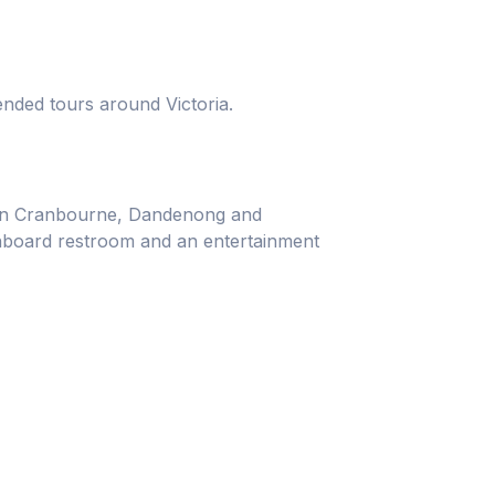
ended tours around Victoria.
e in Cranbourne, Dandenong and
onboard restroom and an entertainment