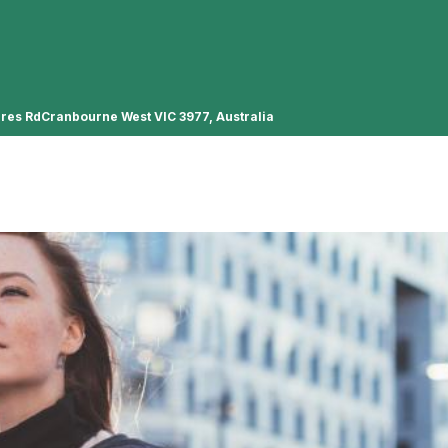
ures RdCranbourne West VIC 3977, Australia