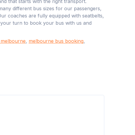
d that starts with the right transport.
any different bus sizes for our passengers,
Our coaches are fully equipped with seatbelts,
s your turn to book your bus with us and
n melbourne
,
melbourne bus booking
,