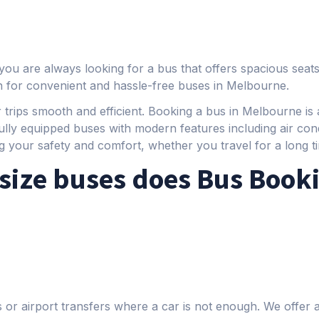
you are always looking for a bus that offers spacious seats
n for convenient and hassle-free buses in Melbourne.
 trips smooth and efficient. Booking a bus in Melbourne is a
ully equipped buses with modern features including air con
g your safety and comfort, whether you travel for a long ti
size buses does Bus Book
ps or airport transfers where a car is not enough. We offer 